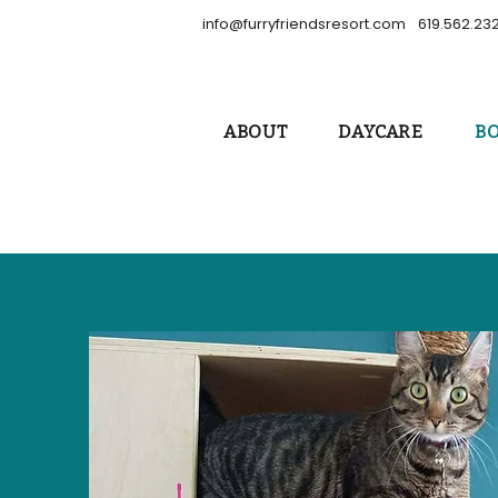
info@furryfriendsresort.com
619.562.23
ABOUT
DAYCARE
B