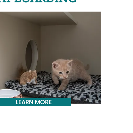
LEARN MORE