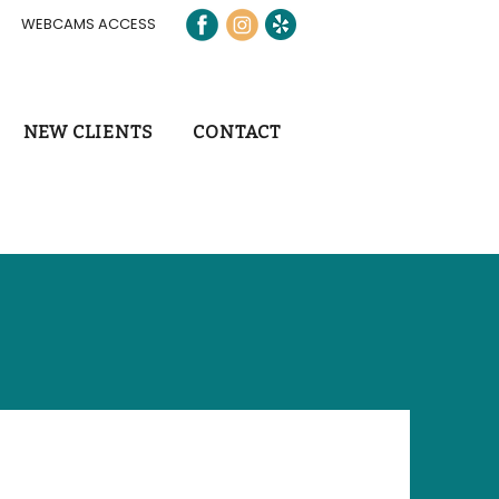
WEBCAMS ACCESS
NEW CLIENTS
CONTACT