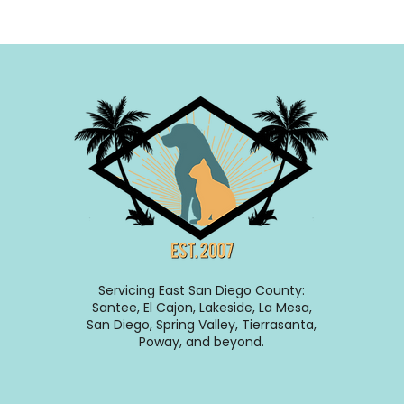
Servicing East San Diego County:
Santee, El Cajon, Lakeside, La Mesa,
San Diego, Spring Valley, Tierrasanta,
Poway, and beyond.