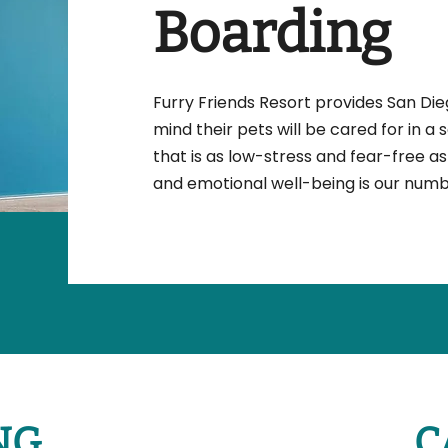
Boarding
Furry Friends Resort provides San Di
mind their pets will be cared for in a 
that is as low-stress and fear-free as 
and emotional well-being is our numbe
NG
C