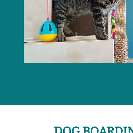
DOG BOARDI