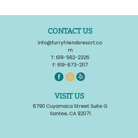
CONTACT US
info@furryfriendsresort.co
m
T:
619-562-2326
F: 619-873-2117
VISIT US
8790 Cuyamaca Street Suite G
Santee, CA 92071