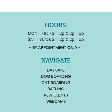
HOURS
MON - FRI: 7a - 12p & 2p - 6p
SAT - SUN: 8a - 12p & 2p - 6p
- BY APPOINTMENT ONLY -
NAVIGATE
DAYCARE
DOG BOARDING
CAT BOARDING
BATHING
NEW CLIENTS
WEBCAMS