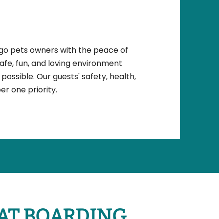
ego pets owners with the peace of
safe, fun, and loving environment
possible. Our guests' safety, health,
r one priority.
AT BOARDING