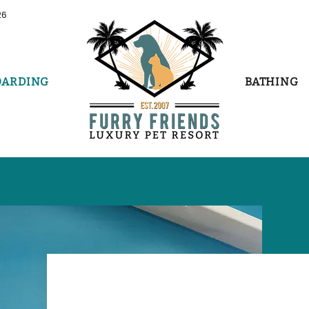
26
OARDING
BATHING