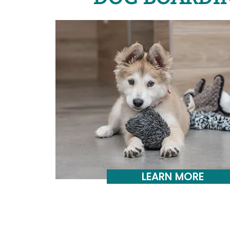
LEARN MORE