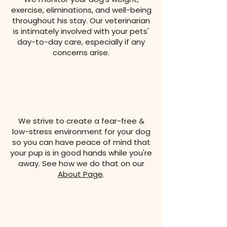
exercise, eliminations, and well-being
throughout his stay. Our veterinarian
is intimately involved with your pets'
day-to-day care, especially if any
concerns arise.
We strive to create a fear-free &
low-stress environment for your dog
so you can have peace of mind that
your pup is in good hands while you're
away. See how we do that on our
About Page
.