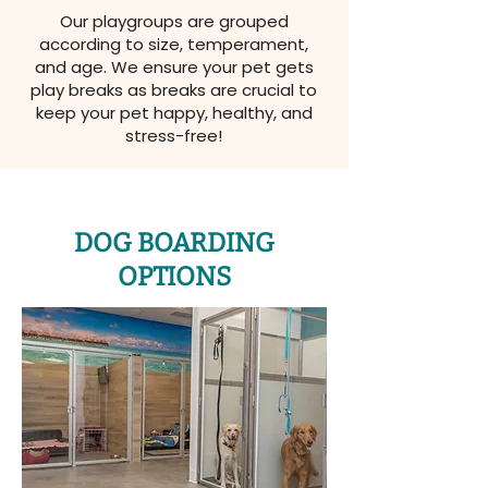
Our playgroups are grouped
according to size, temperament,
and age. We ensure your pet gets
play breaks as breaks are crucial to
keep your pet happy, healthy, and
stress-free!
DOG BOARDING
OPTIONS