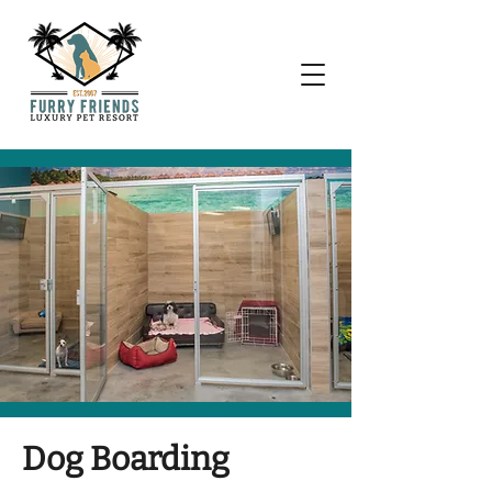
Dog Boarding