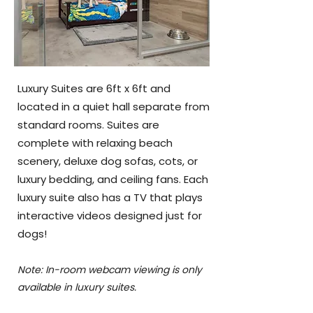
Luxury Suites are 6ft x 6ft and
located in a quiet hall separate from
standard rooms. Suites are
complete with relaxing beach
scenery, deluxe dog sofas, cots, or
luxury bedding, and ceiling fans. Each
luxury suite also has a TV that plays
interactive videos designed just for
dogs!
Note: In-room webcam viewing is only
available in luxury suites.