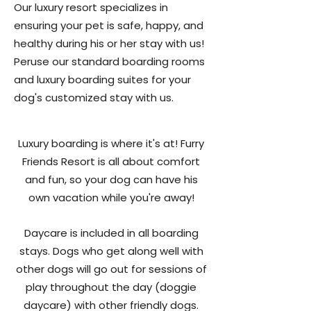
Our luxury resort specializes in
ensuring your pet is safe, happy, and
healthy during his or her stay with us!
Peruse our standard boarding rooms
and luxury boarding suites for your
dog's customized stay with us.
Luxury boarding is where it's at! Furry
Friends Resort is all about comfort
and fun, so your dog can have his
own vacation while you're away!
Daycare is included in all boarding
stays. Dogs who get along well with
other dogs will go out for sessions of
play throughout the day (doggie
daycare) with other friendly dogs.