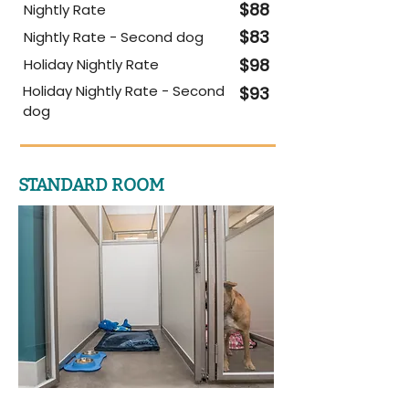
$88
Nightly Rate
$83
Nightly Rate - Second dog
$98
Holiday Nightly Rate
Holiday Nightly Rate - Second
$93
dog
STANDARD ROOM​