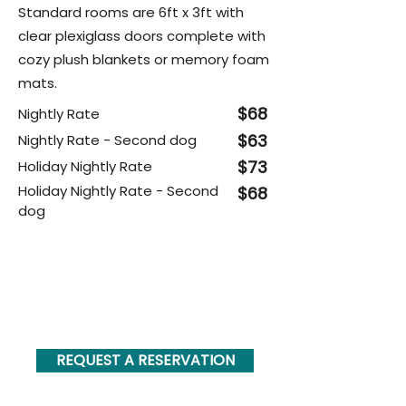
Standard rooms are 6ft x 3ft with
clear plexiglass doors complete with
cozy plush blankets or memory foam
mats.
$68
Nightly Rate
$63
Nightly Rate - Second dog
$73
Holiday Nightly Rate
Holiday Nightly Rate - Second
$68
dog
PLUS... check out our boarding
add-on's you can add to your
dog's stay below!
REQUEST A RESERVATION