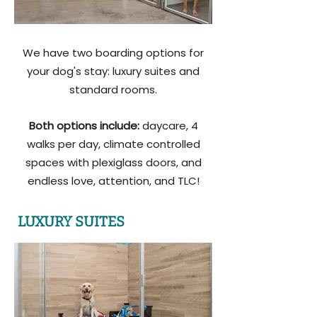
We have two boarding options for
your dog's stay: luxury suites and
standard rooms.
Both options include:
daycare, 4
walks per day, climate controlled
spaces with plexiglass doors, and
endless love, attention, and TLC!
LUXURY SUITES