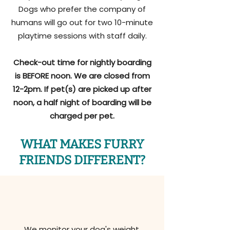
Dogs who prefer the company of
humans will go out for two 10-minute
playtime sessions with staff daily.
Check-out time for nightly boarding
is BEFORE noon. We are closed from
12-2pm. If pet(s) are picked up after
noon, a half night of boarding will be
charged per pet.
WHAT MAKES FURRY
FRIENDS DIFFERENT?
We monitor your dog's weight,