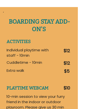
BOARDING STAY ADD-
ON'S
ACTIVITIES
Individual playtime with
$12
staff - 10min
Cuddletime - 10min
$12
Extra walk
$5
$10
PLAYTIME WEBCAM
10-min session to view your furry
friend in the indoor or outdoor
playroom. Please give us 30 min